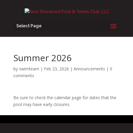
Select Page
Summer 2026
by
swimteam
|
Feb 23, 2026
|
Announcements
|
0
comments
Be sure to check the calendar page for dates that the
pool may have early closures.