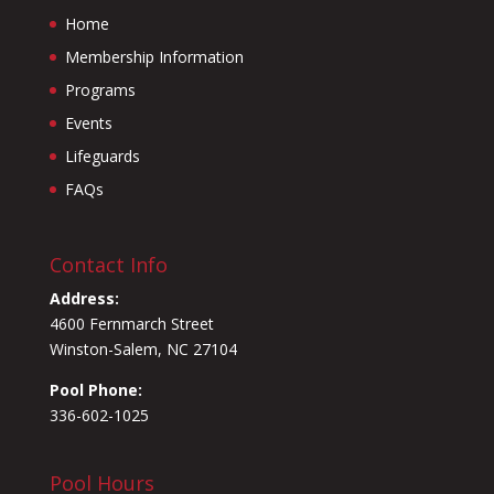
Home
Membership Information
Programs
Events
Lifeguards
FAQs
Contact Info
Address:
4600 Fernmarch Street
Winston-Salem, NC 27104
Pool Phone:
336-602-1025
Pool Hours